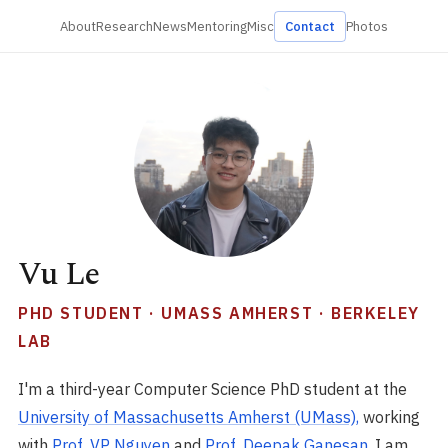
About
Research
News
Mentoring
Misc
Contact
Photos
Vu Le
PHD STUDENT · UMASS AMHERST · BERKELEY
LAB
I'm a third-year Computer Science PhD student at the
University of Massachusetts Amherst (UMass),
working
with
Prof. VP Nguyen
and
Prof. Deepak Ganesan
. I am