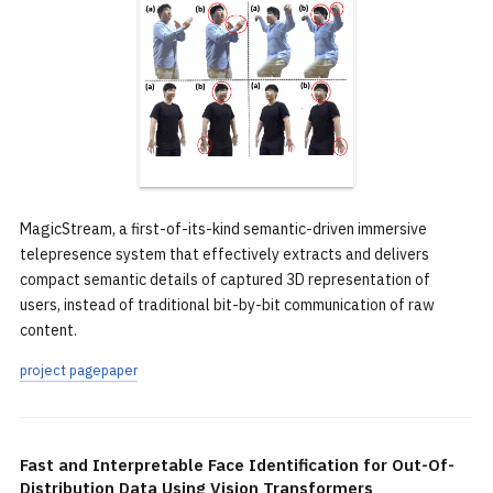
MagicStream, a first-of-its-kind semantic-driven immersive
telepresence system that effectively extracts and delivers
compact semantic details of captured 3D representation of
users, instead of traditional bit-by-bit communication of raw
content.
project page
paper
Fast and Interpretable Face Identification for Out-Of-
Distribution Data Using Vision Transformers