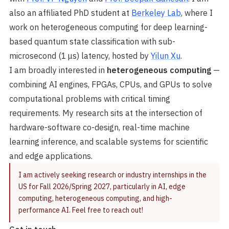
also an affiliated PhD student at
Berkeley Lab
, where I
work on heterogeneous computing for deep learning-
based quantum state classification with sub-
microsecond (1 μs) latency, hosted by
Yilun Xu
.
I am broadly interested in
heterogeneous computing
—
combining AI engines, FPGAs, CPUs, and GPUs to solve
computational problems with critical timing
requirements. My research sits at the intersection of
hardware-software co-design, real-time machine
learning inference, and scalable systems for scientific
and edge applications.
I am actively seeking research or industry internships in the
US for Fall 2026/Spring 2027, particularly in AI, edge
computing, heterogeneous computing, and high-
performance AI. Feel free to reach out!