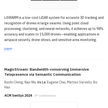
LiSWARM is a low-cost LiDAR system for accurate 3D tracking and
recognition of drones in large swarms. Using point cloud
processing, clustering, and neural networks, it achieves up to 98%
accuracy and scales to 15,000 drones—enabling applications in
airspace security, drone shows, and sensitive area monitoring.
paper
MagicStream: Bandwidth-conserving Immersive
Telepresence via Semantic Communication
Ruizhi Cheng
, Nan Wu,
Vu Le
, Eugene Chai, Matteo Varvello,
Bo
Han
ACM SenSys 2024
· A* conference