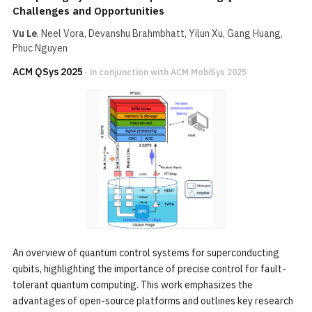
Challenges and Opportunities
Vu Le
, Neel Vora, Devanshu Brahmbhatt, Yilun Xu, Gang Huang,
Phuc Nguyen
ACM QSys 2025
· in conjunction with ACM MobiSys 2025
An overview of quantum control systems for superconducting
qubits, highlighting the importance of precise control for fault-
tolerant quantum computing. This work emphasizes the
advantages of open-source platforms and outlines key research