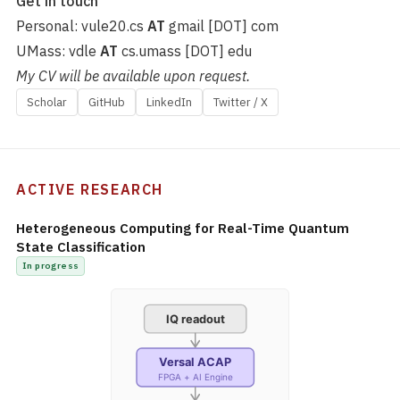
Get in touch
Personal: vule20.cs
AT
gmail [DOT] com
UMass: vdle
AT
cs.umass [DOT] edu
My CV will be available upon request.
Scholar
GitHub
LinkedIn
Twitter / X
ACTIVE RESEARCH
Heterogeneous Computing for Real-Time Quantum
State Classification
In progress