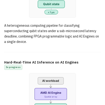
A heterogeneous computing pipeline for classifying
superconducting qubit states under a sub-microsecond latency
deadline, combining FPGA programmable logic and AI Engines on
a single device.
Hard-Real-Time AI Inference on AI Engines
In progress