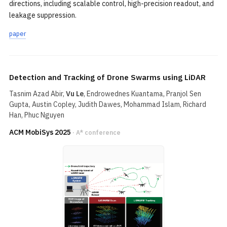
directions, including scalable control, high-precision readout, and
leakage suppression.
paper
Detection and Tracking of Drone Swarms using LiDAR
Tasnim Azad Abir,
Vu Le
, Endrowednes Kuantama, Pranjol Sen
Gupta, Austin Copley, Judith Dawes, Mohammad Islam, Richard
Han, Phuc Nguyen
ACM MobiSys 2025
· A* conference