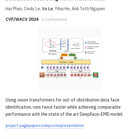
Hai Phan
, Cindy Le,
Vu Le
,
Yihui He
, Anh Totti Nguyen
CVF/WACV 2024
· A conference
Using vision transformers for out-of-distribution data face
identification, runs twice faster while achieving comparable
performance with the state of the art DeepFace-EMD model.
project page
paper
code
poster
presentation