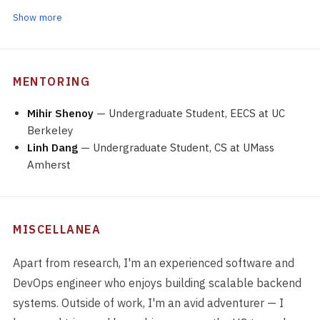
Show more
MENTORING
Mihir Shenoy
— Undergraduate Student, EECS at UC
Berkeley
Linh Dang
— Undergraduate Student, CS at UMass
Amherst
MISCELLANEA
Apart from research, I'm an experienced software and
DevOps engineer who enjoys building scalable backend
systems. Outside of work, I'm an avid adventurer — I