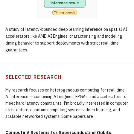
A study of latency-bounded deep learning inference on spatial AI
accelerators like AMD AI Engines, characterizing and modeling
timing behavior to support deployments with strict real-time
guarantees.
SELECTED RESEARCH
My research focuses on heterogeneous computing for real-time
AI inference — combining AI engines, FPGAs, and accelerators to
meet hard latency constraints. I'm broadly interested in computer
architecture, quantum computing systems, deep learning, and
scalable networked systems. Some papers are
Computing Systems for Superconducting Qubits: