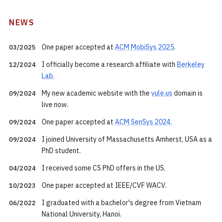
NEWS
One paper accepted at
ACM MobiSys 2025
.
03/2025
I officially become a research affiliate with
Berkeley
12/2024
Lab.
My new academic website with the
vule.us
domain is
09/2024
live now.
One paper accepted at
ACM SenSys 2024.
09/2024
I joined University of Massachusetts Amherst, USA as a
09/2024
PhD student.
I received some CS PhD offers in the US.
04/2024
One paper accepted at IEEE/CVF WACV.
10/2023
I graduated with a bachelor's degree from Vietnam
06/2022
National University, Hanoi.